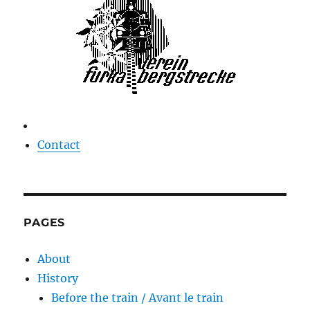
Contact
PAGES
About
History
Before the train / Avant le train