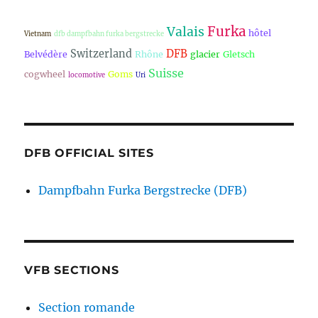
Furka
Valais
hôtel
Vietnam
dfb dampfbahn furka bergstrecke
Switzerland
DFB
Belvédère
Rhône
glacier
Gletsch
Suisse
cogwheel
Goms
locomotive
Uri
DFB OFFICIAL SITES
Dampfbahn Furka Bergstrecke (DFB)
VFB SECTIONS
Section romande