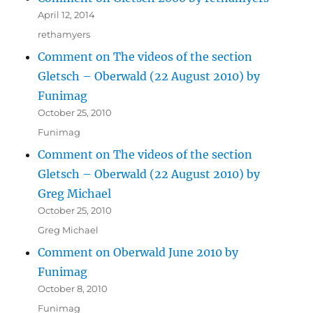
April 12, 2014
rethamyers
Comment on The videos of the section
Gletsch – Oberwald (22 August 2010) by
Funimag
October 25, 2010
Funimag
Comment on The videos of the section
Gletsch – Oberwald (22 August 2010) by
Greg Michael
October 25, 2010
Greg Michael
Comment on Oberwald June 2010 by
Funimag
October 8, 2010
Funimag