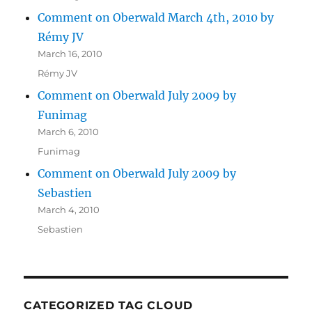
Comment on Oberwald March 4th, 2010 by
Rémy JV
March 16, 2010
Rémy JV
Comment on Oberwald July 2009 by
Funimag
March 6, 2010
Funimag
Comment on Oberwald July 2009 by
Sebastien
March 4, 2010
Sebastien
CATEGORIZED TAG CLOUD