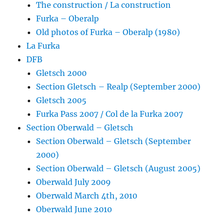
The construction / La construction
Furka – Oberalp
Old photos of Furka – Oberalp (1980)
La Furka
DFB
Gletsch 2000
Section Gletsch – Realp (September 2000)
Gletsch 2005
Furka Pass 2007 / Col de la Furka 2007
Section Oberwald – Gletsch
Section Oberwald – Gletsch (September
2000)
Section Oberwald – Gletsch (August 2005)
Oberwald July 2009
Oberwald March 4th, 2010
Oberwald June 2010