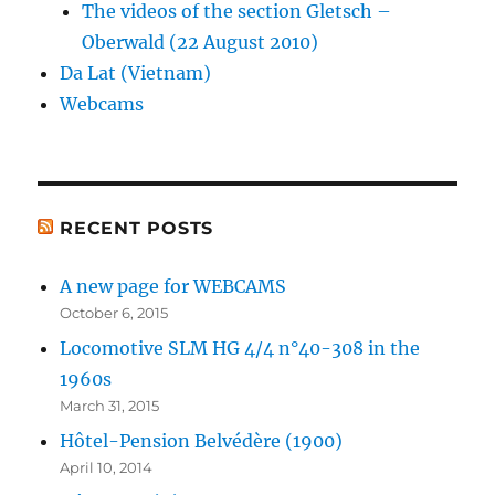
The videos of the section Gletsch –
Oberwald (22 August 2010)
Da Lat (Vietnam)
Webcams
RECENT POSTS
A new page for WEBCAMS
October 6, 2015
Locomotive SLM HG 4/4 n°40-308 in the
1960s
March 31, 2015
Hôtel-Pension Belvédère (1900)
April 10, 2014