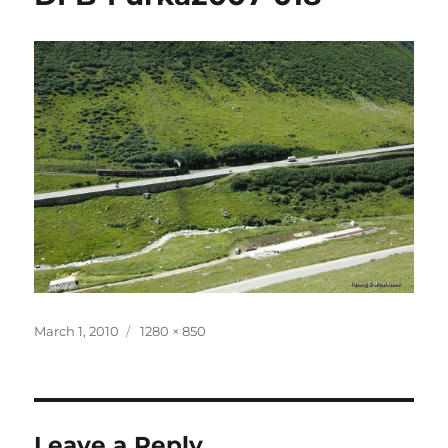
Posted
Full
March 1, 2010
1280 × 850
on
size
Leave a Reply