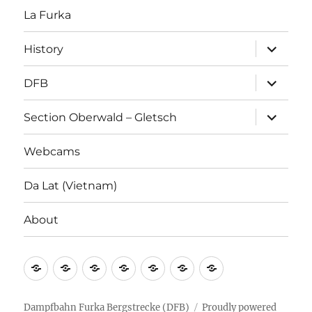
La Furka
expand
History
child
menu
expand
DFB
child
menu
expand
Section Oberwald – Gletsch
child
menu
Webcams
Da Lat (Vietnam)
About
La
History
DFB
Section
Webcams
Da
About
Furka
Oberwald
Lat
–
(Vietnam)
Dampfbahn Furka Bergstrecke (DFB)
Proudly powered