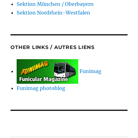
Sektion München / Oberbayern
Sektion Nordrhein-Westfalen
OTHER LINKS / AUTRES LIENS
Funimag
Funimag photoblog