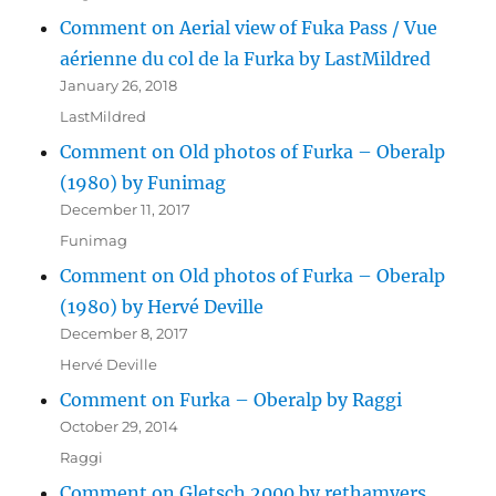
Comment on Aerial view of Fuka Pass / Vue
aérienne du col de la Furka by LastMildred
January 26, 2018
LastMildred
Comment on Old photos of Furka – Oberalp
(1980) by Funimag
December 11, 2017
Funimag
Comment on Old photos of Furka – Oberalp
(1980) by Hervé Deville
December 8, 2017
Hervé Deville
Comment on Furka – Oberalp by Raggi
October 29, 2014
Raggi
Comment on Gletsch 2000 by rethamyers