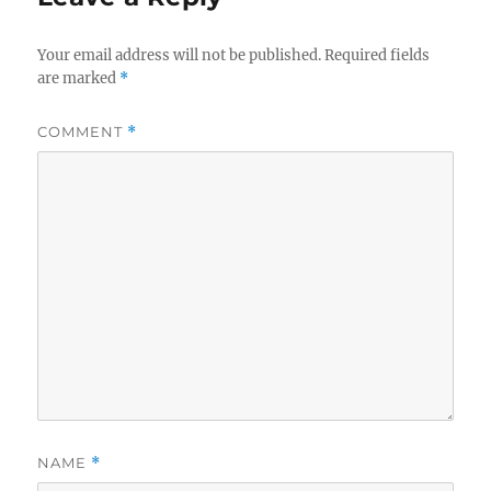
Your email address will not be published.
Required fields
are marked
*
COMMENT
*
NAME
*