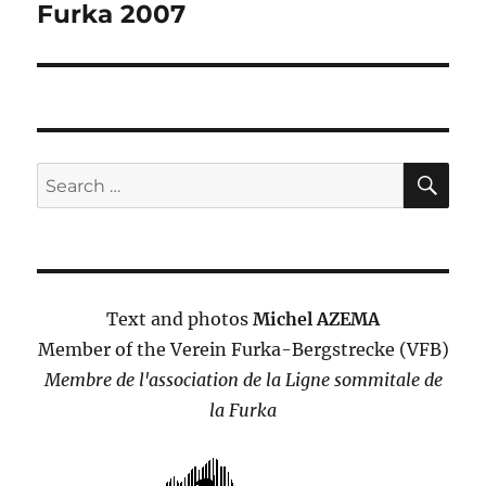
Furka 2007
SE
Search
for:
Text and photos
Michel AZEMA
Member of the Verein Furka-Bergstrecke (VFB)
Membre de l'association de la Ligne sommitale de
la Furka