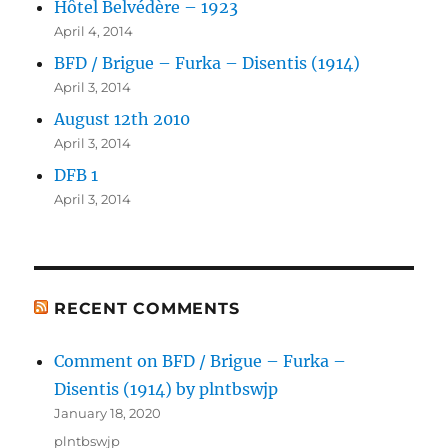
Hôtel Belvédère – 1923
April 4, 2014
BFD / Brigue – Furka – Disentis (1914)
April 3, 2014
August 12th 2010
April 3, 2014
DFB 1
April 3, 2014
RECENT COMMENTS
Comment on BFD / Brigue – Furka –
Disentis (1914) by plntbswjp
January 18, 2020
plntbswjp