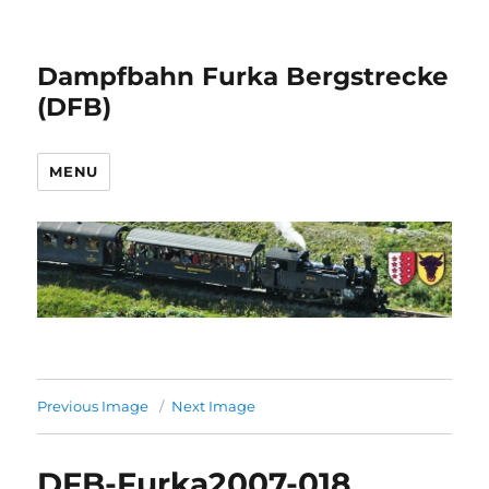
Dampfbahn Furka Bergstrecke
(DFB)
MENU
Previous Image
Next Image
DFB-Furka2007-018