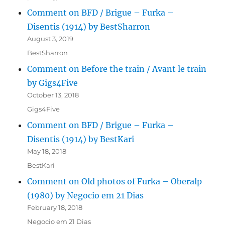
Comment on BFD / Brigue – Furka –
Disentis (1914) by BestSharron
August 3, 2019
BestSharron
Comment on Before the train / Avant le train
by Gigs4Five
October 13, 2018
Gigs4Five
Comment on BFD / Brigue – Furka –
Disentis (1914) by BestKari
May 18, 2018
BestKari
Comment on Old photos of Furka – Oberalp
(1980) by Negocio em 21 Dias
February 18, 2018
Negocio em 21 Dias