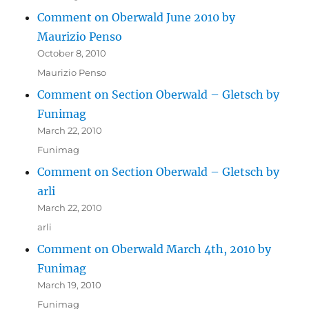
Comment on Oberwald June 2010 by
Maurizio Penso
October 8, 2010
Maurizio Penso
Comment on Section Oberwald – Gletsch by
Funimag
March 22, 2010
Funimag
Comment on Section Oberwald – Gletsch by
arli
March 22, 2010
arli
Comment on Oberwald March 4th, 2010 by
Funimag
March 19, 2010
Funimag