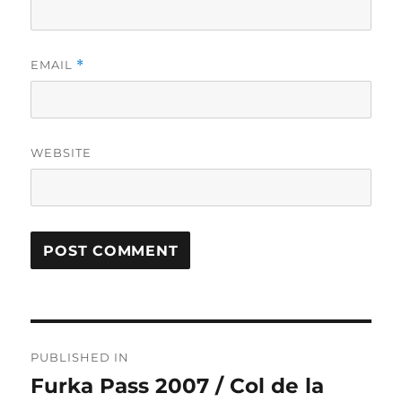
EMAIL
*
WEBSITE
Post
PUBLISHED IN
navigation
Furka Pass 2007 / Col de la