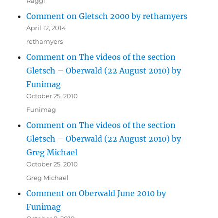
Raggi
Comment on Gletsch 2000 by rethamyers
April 12, 2014
rethamyers
Comment on The videos of the section
Gletsch – Oberwald (22 August 2010) by
Funimag
October 25, 2010
Funimag
Comment on The videos of the section
Gletsch – Oberwald (22 August 2010) by
Greg Michael
October 25, 2010
Greg Michael
Comment on Oberwald June 2010 by
Funimag