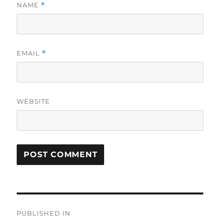
NAME
*
EMAIL
*
WEBSITE
Post
PUBLISHED IN