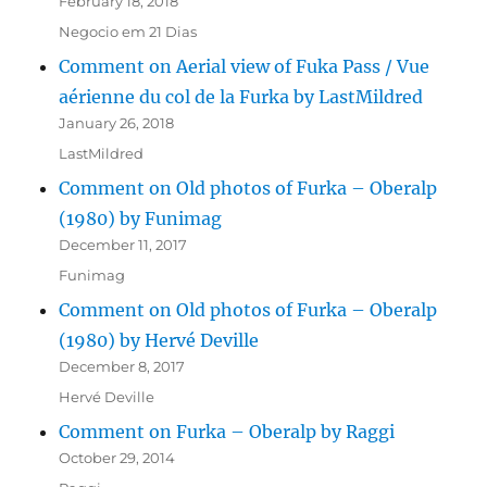
February 18, 2018
Negocio em 21 Dias
Comment on Aerial view of Fuka Pass / Vue
aérienne du col de la Furka by LastMildred
January 26, 2018
LastMildred
Comment on Old photos of Furka – Oberalp
(1980) by Funimag
December 11, 2017
Funimag
Comment on Old photos of Furka – Oberalp
(1980) by Hervé Deville
December 8, 2017
Hervé Deville
Comment on Furka – Oberalp by Raggi
October 29, 2014