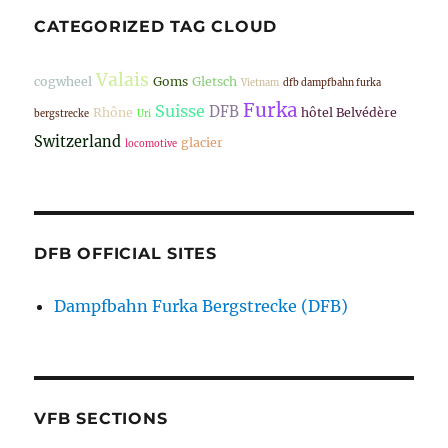
CATEGORIZED TAG CLOUD
Valais
cogwheel
Goms
Gletsch
Vietnam
dfb dampfbahn furka
Furka
Suisse
DFB
Rhône
hôtel Belvédère
bergstrecke
Uri
Switzerland
glacier
locomotive
DFB OFFICIAL SITES
Dampfbahn Furka Bergstrecke (DFB)
VFB SECTIONS