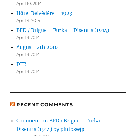
April 10, 2014
Hôtel Belvédère – 1923
April 4, 2014
BFD / Brigue – Furka – Disentis (1914)
April 3, 2014
August 12th 2010
April 3, 2014
DFB 1
April 3, 2014
RECENT COMMENTS
Comment on BFD / Brigue – Furka –
Disentis (1914) by plntbswjp