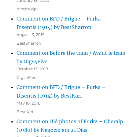
January 18, 2020
plntbswjp
Comment on BFD / Brigue – Furka –
Disentis (1914) by BestSharron
August 3, 2019
BestSharron
Comment on Before the train / Avant le train
by Gigs4Five
October 13, 2018
Gigs4Five
Comment on BFD / Brigue – Furka –
Disentis (1914) by BestKari
May 18, 2018
BestKari
Comment on Old photos of Furka – Oberalp
(1980) by Negocio em 21 Dias