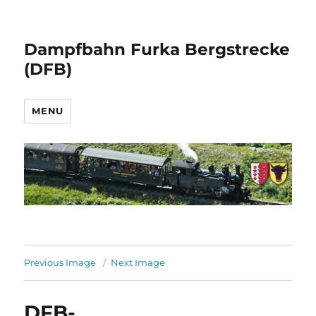
Dampfbahn Furka Bergstrecke
(DFB)
MENU
Previous Image
Next Image
DFB-