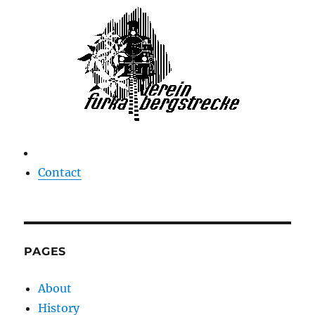
Contact
PAGES
About
History