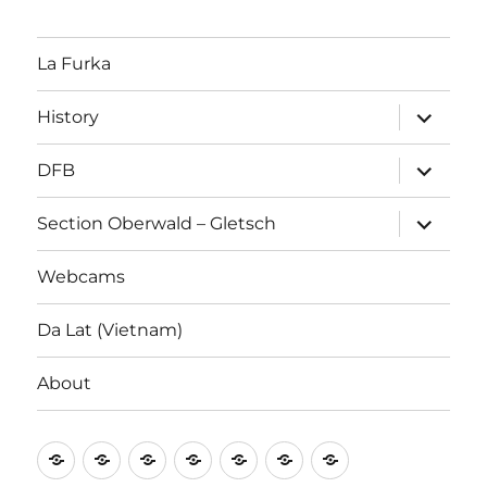
La Furka
expand
History
child
menu
expand
DFB
child
menu
expand
Section Oberwald – Gletsch
child
menu
Webcams
Da Lat (Vietnam)
About
La
History
DFB
Section
Webcams
Da
About
Furka
Oberwald
Lat