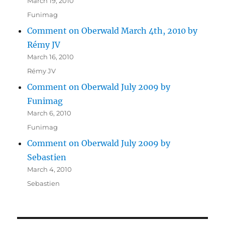
March 19, 2010
Funimag
Comment on Oberwald March 4th, 2010 by
Rémy JV
March 16, 2010
Rémy JV
Comment on Oberwald July 2009 by
Funimag
March 6, 2010
Funimag
Comment on Oberwald July 2009 by
Sebastien
March 4, 2010
Sebastien