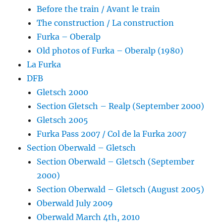
Before the train / Avant le train
The construction / La construction
Furka – Oberalp
Old photos of Furka – Oberalp (1980)
La Furka
DFB
Gletsch 2000
Section Gletsch – Realp (September 2000)
Gletsch 2005
Furka Pass 2007 / Col de la Furka 2007
Section Oberwald – Gletsch
Section Oberwald – Gletsch (September
2000)
Section Oberwald – Gletsch (August 2005)
Oberwald July 2009
Oberwald March 4th, 2010