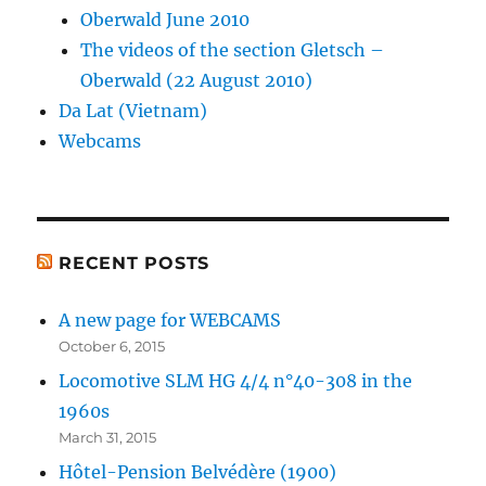
Oberwald June 2010
The videos of the section Gletsch –
Oberwald (22 August 2010)
Da Lat (Vietnam)
Webcams
RECENT POSTS
A new page for WEBCAMS
October 6, 2015
Locomotive SLM HG 4/4 n°40-308 in the
1960s
March 31, 2015
Hôtel-Pension Belvédère (1900)