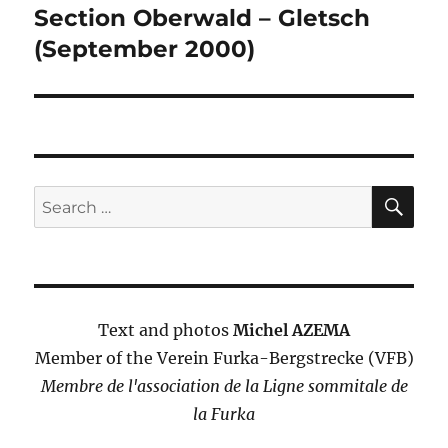
navigation
Section Oberwald – Gletsch
(September 2000)
SE
Search
for:
Text and photos
Michel AZEMA
Member of the Verein Furka-Bergstrecke (VFB)
Membre de l'association de la Ligne sommitale de
la Furka