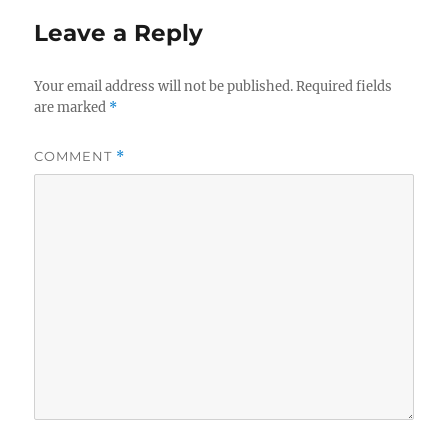
Leave a Reply
Your email address will not be published.
Required fields
are marked
*
COMMENT
*