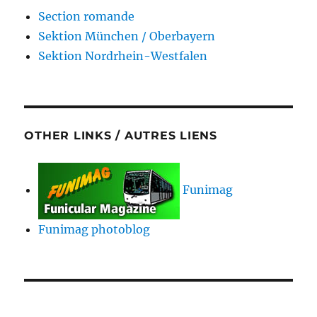
Section romande
Sektion München / Oberbayern
Sektion Nordrhein-Westfalen
OTHER LINKS / AUTRES LIENS
Funimag
Funimag photoblog