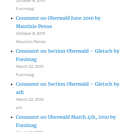
October 8, 2010
Funimag
Comment on Oberwald June 2010 by
Maurizio Penso
October 8, 2010
Maurizio Penso
Comment on Section Oberwald – Gletsch by
Funimag
March 22, 2010
Funimag
Comment on Section Oberwald – Gletsch by
arli
March 22, 2010
arli
Comment on Oberwald March 4th, 2010 by
Funimag